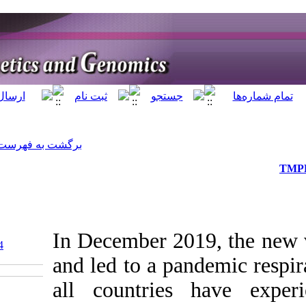
]
Archive
[
برگشت به فهرست نسخه ها
In Decemb
‎ 10.5812/jhgg.119384
and led to
all count