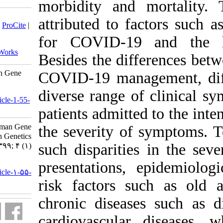
morbidity
Download citation:
attributed
BibTeX
|
RIS
|
EndNote
|
Medlars
|
ProCite
|
Reference Manager
|
RefWorks
for COVID
Send citation to:
Mendeley
Zotero
RefWorks
Besides th
TMPRSS2 As an Influential Human Gene
COVID-19 m
for COVID-19. jhgg 2020; 4 (1)
URL:
diverse ra
http://humangeneticsgenomics.ir/article-1-55-
fa.html
patients ad
TMPRSS۲ As an Influential Human Gene
the severi
for COVID-۱۹. Journal of Human Genetics
such dispa
and Genomics. ۱۳۹۹; ۴ (۱)
URL:
presentati
http://humangeneticsgenomics.ir/article-۱-۵۵-
fa.html
risk fact
chronic di
cardiovas