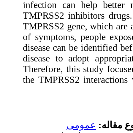
infection
TMPRSS2 in
TMPRSS2 ge
of symptom
disease can
disease to
Therefore,
the TMPRS