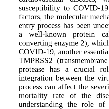
susceptibi
factors, t
entry proc
a well-kn
converting
COVID-19, 
TMPRSS2 (
protease 
integratio
process ca
mortality
understa