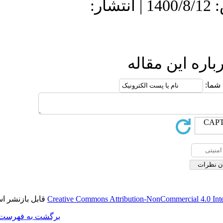
دریافت: 1400/6/
قابل بازنشر است.
Creative Commons A
برگشت به فهرست نسخه ها