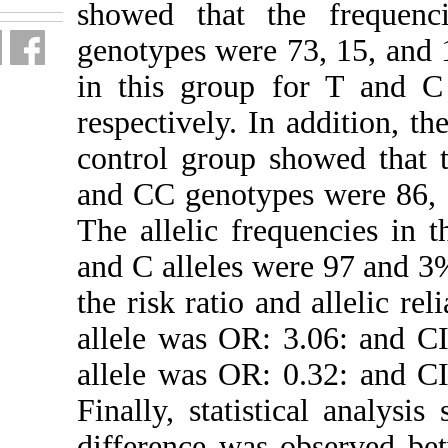
showed t
genotypes 
in this g
respectivel
control gr
and CC gen
The alleli
and C alle
the risk ra
allele was
allele was
Finally, s
difference