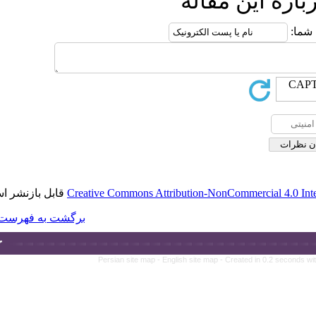
قابل بازنشر است.
Creative Commons A
برگشت به فهرست نسخه ها
Persian site ma