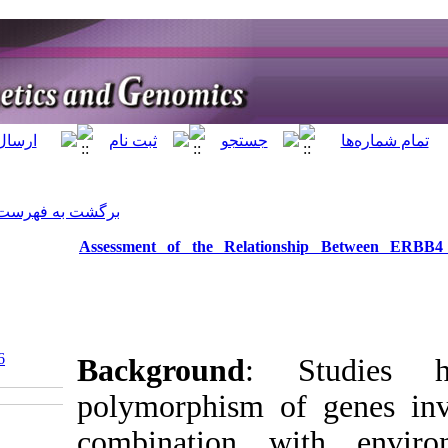
]
Archive
[
برگشت به فهرست نسخه ها
Assessment of th
‎ 10.5812/jhgg.119566
Backgrou
polymorph
combinat