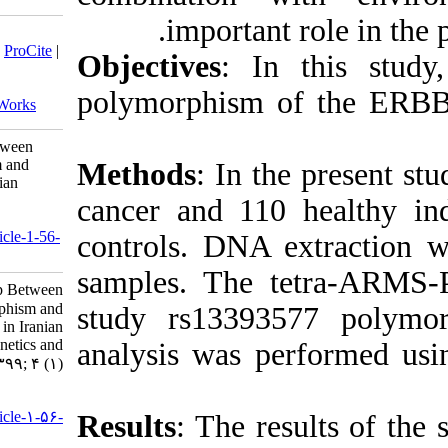
impo
Download citation:
BibTeX
|
RIS
|
EndNote
|
Medlars
|
ProCite
|
Objective
Reference Manager
|
RefWorks
Send citation to:
polymorph
Mendeley
Zotero
RefWorks
Assessment of the Relationship Between
ERBB4 rs13393577 Polymorphism and
Methods
:
Breast Cancer Susceptibility in Iranian
Population. jhgg 2020; 4 (1)
cancer and
URL:
http://humangeneticsgenomics.ir/article-1-56-
controls. 
fa.html
samples. 
Assessment of the Relationship Between
ERBB۴ rs۱۳۳۹۳۵۷۷ Polymorphism and
study rs13
Breast Cancer Susceptibility in Iranian
Population. Journal of Human Genetics and
analysis w
Genomics. ۱۳۹۹; ۴ (۱)
URL:
http://humangeneticsgenomics.ir/article-۱-۵۶-
Results
: T
fa.html