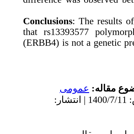
Conclusio
that rs1
(ERBB4) is
دریافت: 1400/6/