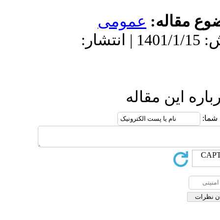
دریافت: 1400/11/12 | پ