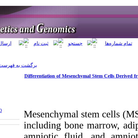
]
Archive
[
برگشت به فهرست نسخه ها
Differentiation of
‎ 10.5812/jhgg-122860
Mesenchyma
including 
amniotic 