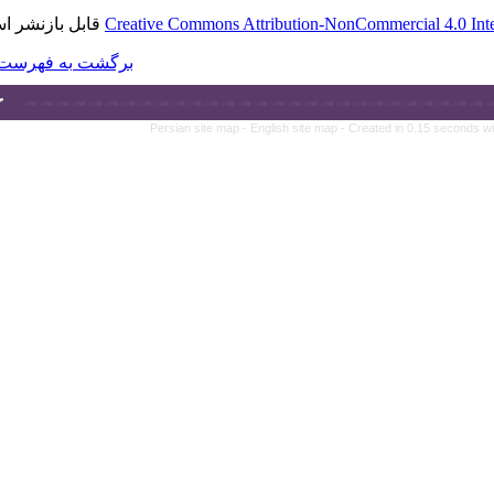
قابل بازنشر است.
Creative Commons A
برگشت به فهرست نسخه ها
Persian site map