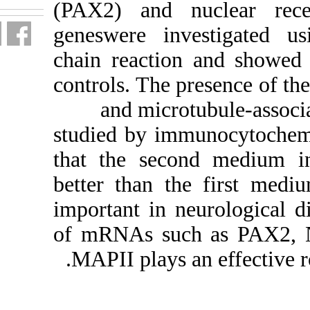
(PAX2) a
geneswere
chain reac
controls. T
and m
studied by
that the 
better tha
important 
of mRNAs 
MAPII pla