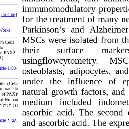
immunomodu
Download citation:
BibTeX
|
RIS
|
EndNote
|
Medlars
|
ProCite
|
for the tr
Reference Manager
|
RefWorks
Send citation to:
Parkinson’
Mendeley
Zotero
RefWorks
MSCs were
Differentiation of Mesenchymal Stem Cells
Derived from Amniotic Membrane to
their s
Neuronal Cells and the expression of PAX2
and NURR1 Genes. jhgg 2020; 4 (1)
usingflow
URL:
http://humangeneticsgenomics.ir/article-1-58-
osteoblast
fa.html
under the
Differentiation of Mesenchymal Stem Cells
Derived from Amniotic Membrane to
natural gr
Neuronal Cells and the expression of PAX۲
and NURR۱ Genes. Journal of Human
medium in
Genetics and Genomics. ۱۳۹۹; ۴ (۱)
ascorbic a
URL:
http://humangeneticsgenomics.ir/article-۱-۵۸-
and ascorb
fa.html