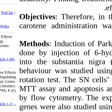
Download citation:
BibTeX
|
RIS
|
EndNote
|
Medlars
|
ProCite
|
Objective
Reference Manager
|
RefWorks
Send citation to:
carotene 
Mendeley
Zotero
RefWorks
β-carotene Has the Neuroprotective Effects
in Parkinson’s Disease by Regulating
Methods
:
Mitochondrial Apoptotic Pathway Genes.
jhgg 2020; 4 (2)
done by i
URL:
http://humangeneticsgenomics.ir/article-1-60-
into the s
fa.html
behaviour
β-carotene Has the Neuroprotective Effects
in Parkinson’s Disease by Regulating
rotation t
Mitochondrial Apoptotic Pathway Genes.
Journal of Human Genetics and Genomics.
MTT assay
۱۳۹۹; ۴ (۲)
by flow cy
URL:
http://humangeneticsgenomics.ir/article-۱-۶۰-
genes were
fa.html