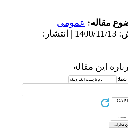
دریافت: 1400/10/22 | پذیرش: 1