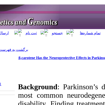
]
Archive
[
برگشت به فهرست نسخه ها
β-carotene Has the 
‎ 10.5812/jhgg.122531
Backgrou
most comm
disability