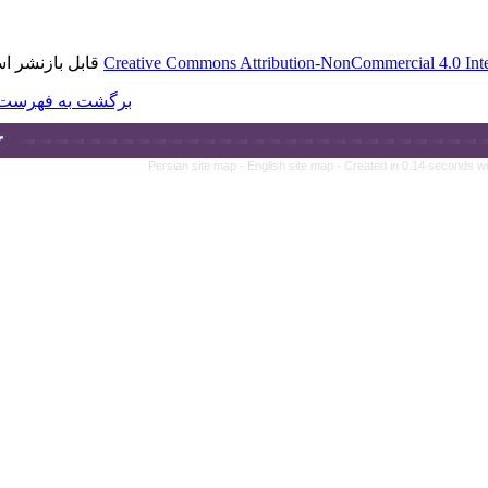
قابل بازنشر است.
Creative Commons A
برگشت به فهرست نسخه ها
Persian site map