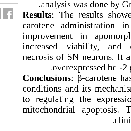
analy
Results
: 
carotene 
improveme
increased
necrosis o
ove
Conclusio
conditions
to regula
mitochond