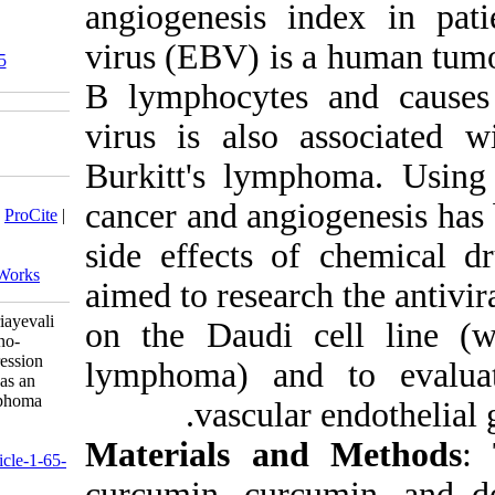
angiogenes
virus (EBV
‎ 10.52547/jhgg.5.1.65
B lymphocy
virus is a
Burkitt's 
Download citation:
cancer and
BibTeX
|
RIS
|
EndNote
|
Medlars
|
ProCite
|
Reference Manager
|
RefWorks
side effec
Send citation to:
Mendeley
Zotero
RefWorks
aimed to r
Cheragh M, Sadeghizadeh M, Pouriayevali
on the Da
M H, Parsania M. Dendrosomal nano-
curcumin reduces VEGF gene expression
lymphoma)
and with increasing cell apoptosis has an
inhibitory effect on the Burkitt lymphoma
vas
cell line.. jhgg 2021; 5 (1)
URL:
Material
http://humangeneticsgenomics.ir/article-1-65-
fa.html
curcumin,