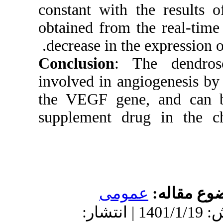
constant w
obtained f
decrease 
Conclusio
involved i
the VEGF 
supplemen
دریافت: 1400/11/28 | پ