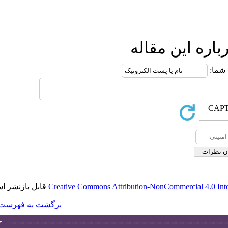
قابل بازنشر است.
Creative Commons A
برگشت به فهرست نسخه ها