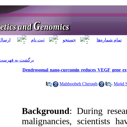
]
Archive
[
برگشت به فهرست نسخه ها
Dendrosomal nano-c
M
Backgrou
malignanci