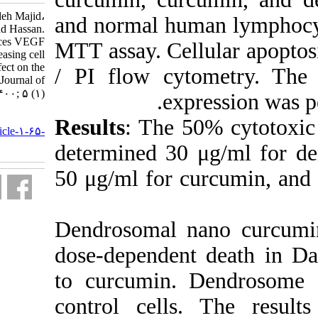
Cheragh Mahboobeh، Sadeghizadeh Majid،
and normal
Pouriayevali Mohammad Hassan.
Dendrosomal nano-curcumin reduces VEGF
MTT assay.
gene expression and with increasing cell
apoptosis has an inhibitory effect on the
/ PI flow
Burkitt lymphoma cell line.. Journal of
Human Genetics and Genomics. ۱۴۰۰; ۵ (۱)
URL:
Results
: 
http://humangeneticsgenomics.ir/article-۱-۶۵-
fa.html
determine
50 μg/ml f
Dendrosom
dose-depen
to curcum
control c