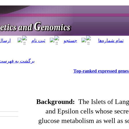
]
Archive
[
برگشت به فهرست نسخه ها
Backgr
‎ 10.52547/jhgg.67
and Ep
glucose 