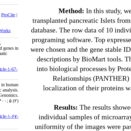
Download citation:
M
BibTeX
|
RIS
|
EndNote
|
Medlars
|
ProCite
|
transplant
Reference Manager
|
RefWorks
Send citation to:
database. T
Mendeley
Zotero
RefWorks
programing
Dabiri H, Sadeghizadeh M, Ziaei V,
Moghadasi Z. Top-ranked expressed genes in
were chosen
human pancreatic islets: a bioinformatic
descripti
analysis. jhgg 2021; 5 (2)
URL:
into biol
http://humangeneticsgenomics.ir/article-1-67-
fa.html
Rel
Top-ranked expressed genes in human
localiz
pancreatic islets: a bioinformatic analysis.
Journal of Human Genetics and Genomics.
۱۴۰۰; ۵ (۲)
Res
URL:
individu
http://humangeneticsgenomics.ir/article-۱-۶۷-
fa.html
uniformit