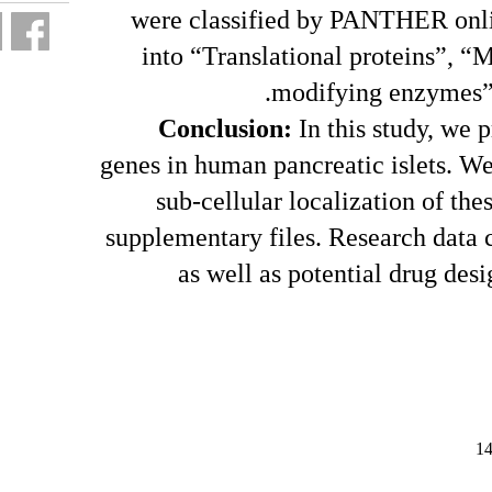
were clas
into “Tr
Conclu
genes in huma
sub-cel
supplementar
as we