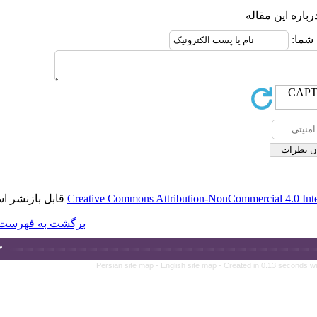
قابل بازنشر است.
Creative Commons A
برگشت به فهرست نسخه ها
Persian site map