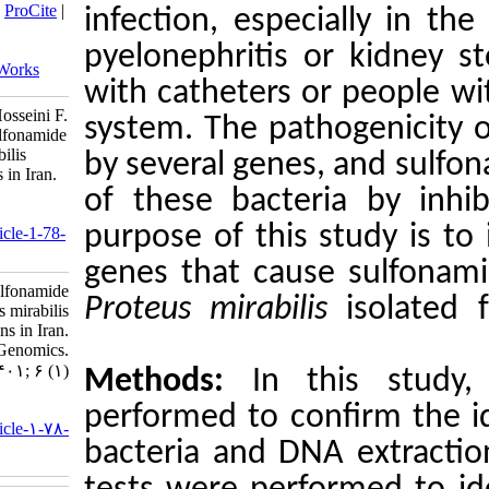
BibTeX
|
RIS
|
EndNote
|
Medlars
|
ProCite
|
infection,
Reference Manager
|
RefWorks
Send citation to:
pyelonephr
Mendeley
Zotero
RefWorks
with cathe
Mohammad Kazem H, Shafiei Z, Hosseini F.
system. Th
Investigating virulence gene and sulfonamide
antibiotic resistance in Proteus mirabilis
by several
isolated from urinary tract infections in Iran.
jhgg 2022; 6 (1)
of these 
URL:
purpose of
http://humangeneticsgenomics.ir/article-1-78-
fa.html
genes that
Investigating virulence gene and sulfonamide
Proteus mi
antibiotic resistance in Proteus mirabilis
isolated from urinary tract infections in Iran.
Journal of Human Genetics and Genomics.
۱۴۰۱; ۶ (۱)
Methods
URL:
performed 
http://humangeneticsgenomics.ir/article-۱-۷۸-
bacteria a
fa.html