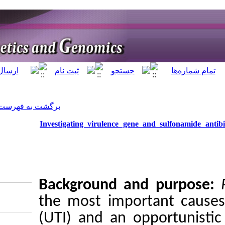
]
Archive
[
برگشت به فهرست نسخه ها
Investigating virul
Backgrou
the most i
(UTI) and
Download citation: