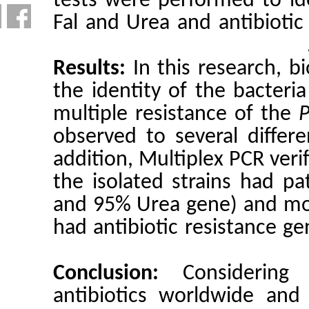
tests were
Fal and Ur
Results:
I
the identi
multiple r
observed t
addition, 
the isolat
and 95% Ur
had antibi
Conclusi
antibioti