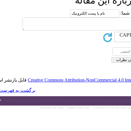
قابل بازنشر است.
Creative Commons A
برگشت به فهرست نسخه ها
Persian site map