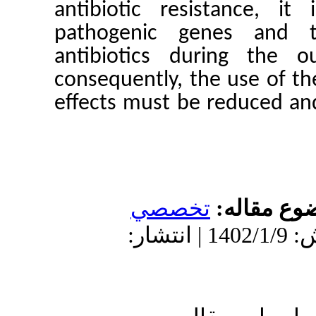
antibioti
pathogen
antibioti
consequent
effects mu
ت
دریافت: 1401/11