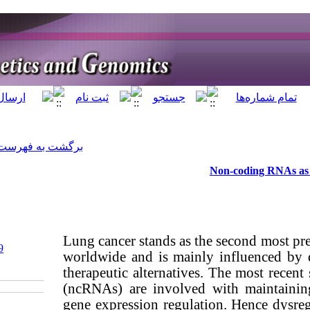
]
Archive
[
برگشت به فهرست نسخه ها
Lung cancer st
‎ 10.61186/jhgg.7.2.99
worldwide and
Ethics code: n/a
therapeutic al
(ncRNAs) are 
gene expressi