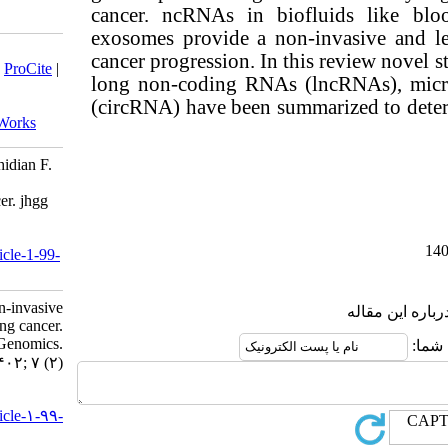
cancer. ncRNA
exosomes prov
Download citation:
cancer progres
BibTeX
|
RIS
|
EndNote
|
Medlars
|
ProCite
|
long non-cod
Reference Manager
|
RefWorks
Send citation to:
(circRNA) have
Mendeley
Zotero
RefWorks
Tahernejad M, Hamidiazar S, Jamshidian F.
Non-coding RNAs as non-invasive
diagnostic biomarkers for lung cancer. jhgg
2023; 7 (2)
URL:
http://humangeneticsgenomics.ir/article-1-99-
fa.html
Non-coding RNAs as non-invasive
diagnostic biomarkers for lung cancer.
Journal of Human Genetics and Genomics.
۱۴۰۲; ۷ (۲)
URL:
http://humangeneticsgenomics.ir/article-۱-۹۹-
fa.html