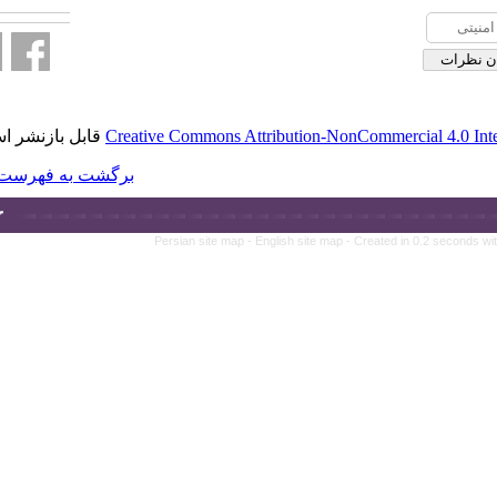
قابل بازنشر است.
Creative Commons A
برگشت به فهرست نسخه ها
Persian site ma