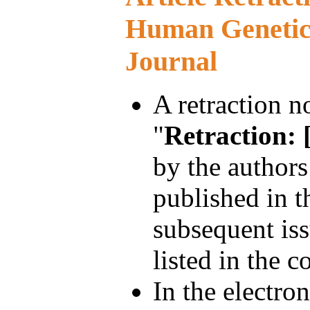
Human Genetic
Journal
A retraction no
"
Retraction: [
by the authors
published in t
subsequent iss
listed in the co
In the electron