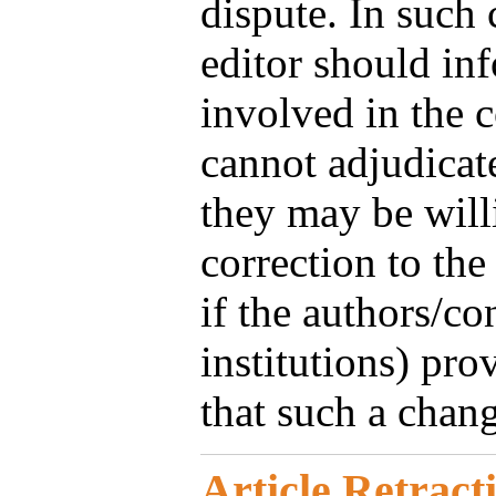
dispute. In such 
editor should in
involved in the c
cannot adjudicate
they may be will
correction to the
if the authors/con
institutions) pro
that such a change
Article Retract