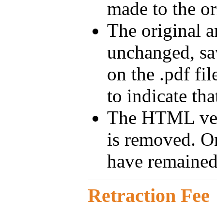
made to the ori
The original ar
unchanged, sa
on the .pdf fi
to indicate that
The HTML ver
is removed. On
have remained
Retraction Fee