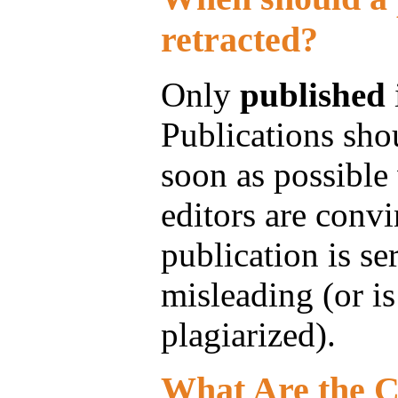
retracted?
Only
published
Publications shou
soon as possible
editors are convi
publication is se
misleading (or i
plagiarized).
What Are the C