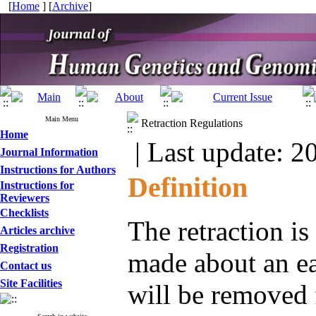
[
Home
] [
Archive
]
Main Menu
Retraction Regulations
Home
| Last update: 2
Journal Information
Instructions for Authors
Definition
Instructions for
Reviewers
Checklists
The retraction is
Articles archive
Registration
made about an ea
Contact us
Site Facilities
will be removed 