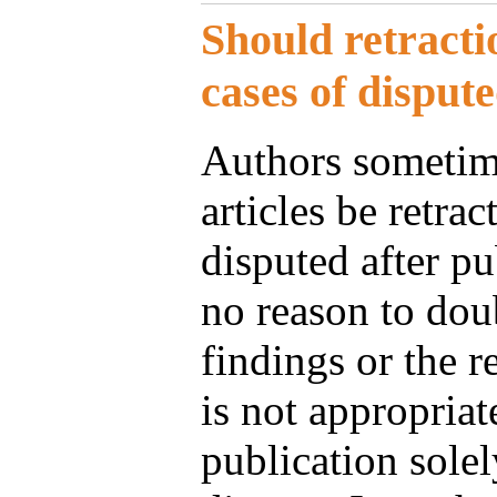
Should retracti
cases of disput
Authors sometime
articles be retra
disputed after pub
no reason to doub
findings or the re
is not appropriate
publication solel