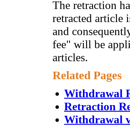
The retraction ha
retracted article 
and consequently
fee" will be appl
articles.
Related Pages
Withdrawal R
Retraction R
Withdrawal v