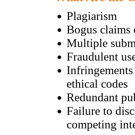
Plagiarism
Bogus claims 
Multiple subm
Fraudulent use
Infringements 
ethical codes
Redundant pub
Failure to disc
competing inte