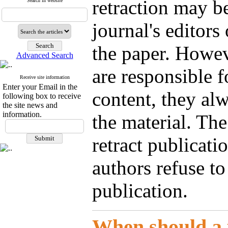
retraction may be
Search in website
journal's editors
the paper. Howeve
Advanced Search
are responsible f
Receive site information
Enter your Email in the
content, they alw
following box to receive
the site news and
information.
the material. The
retract publicati
authors refuse to 
publication.
When should a 