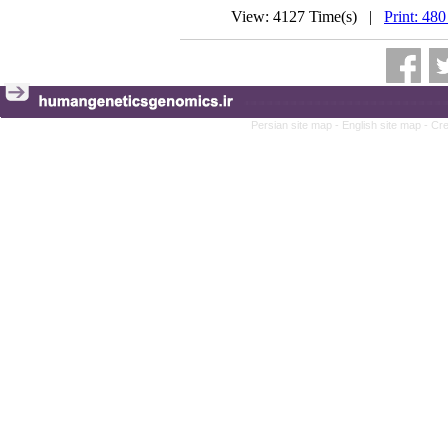
View: 4127 Time(s) |
Print: 480
Persian site map -
English site map
- Cr