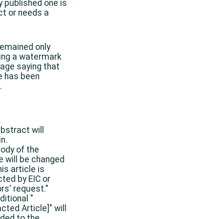
y published one is
ct or needs a
 remained only
ing a watermark
age saying that
le has been
.
bstract will
n.
ody of the
le will be changed
is article is
cted by EIC or
rs' request."
ditional "
cted Article]" will
ded to the