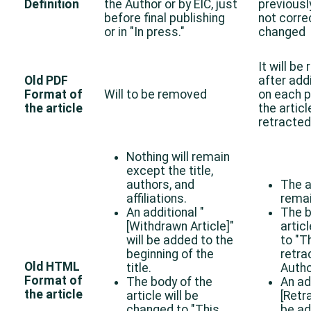
Definition
the Author or by EIC, just
previousl
before final publishing
not corre
or in "In press."
changed
It will be
Old PDF
after add
Format of
Will to be removed
on each p
the article
the artic
retracted
Nothing will remain
except the title,
authors, and
The a
affiliations.
remai
An additional "
The b
[Withdrawn Article]"
artic
will be added to the
to "Th
beginning of the
retra
Old HTML
title.
Autho
Format of
The body of the
An ad
the article
article will be
[Retra
changed to "This
be ad