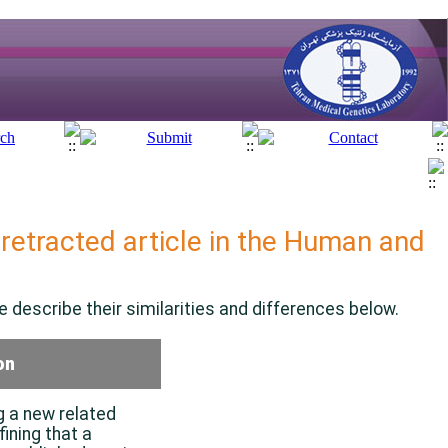
retracted article in the
Human and
 describe their similarities and differences below.
on
g a new related
fining that a