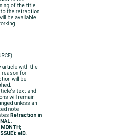
ing of the title.
 to the retraction
will be available
orking.
URCE
):
 article with the
 reason for
tion will be
shed.
rticle's text and
ions will remain
nged unless an
ted note
ates
Retraction in
NAL.
 MONTH;
SSUE): eID.