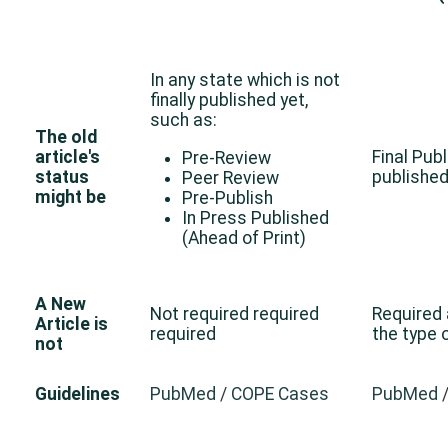
In any state which is not
finally published yet,
such as:
The old
article's
Final Publ
Pre-Review
status
published
Peer Review
might be
Pre-Publish
In Press Published
(Ahead of Print)
A New
Not required required
Required
Article is
required
the type
not
Guidelines
PubMed
/
COPE Cases
PubMed