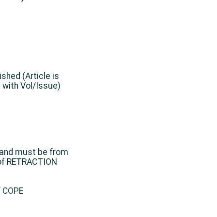
ished (Article is
 with Vol/Issue)
 and must be from
 of RETRACTION
/
COPE