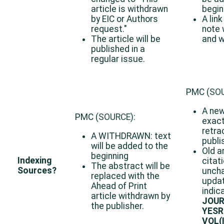
article is withdrawn
beginn
by EIC or Authors
A link
request."
note 
The article will be
and w
published in a
regular issue.
PMC (
SO
A new
PMC (
SOURCE
):
exact
retrac
A WITHDRAWN: text
publi
will be added to the
Old a
beginning
Indexing
citat
The abstract will be
Sources?
uncha
replaced with the
upda
Ahead of Print
indic
article withdrawn by
JOUR
the publisher.
YESR
VOL(I