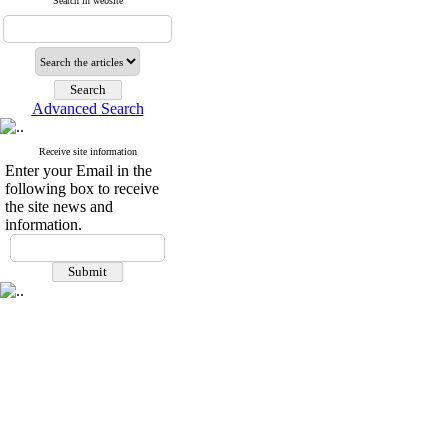
Search in website
Advanced Search
Receive site information
Enter your Email in the
following box to receive
the site news and
information.