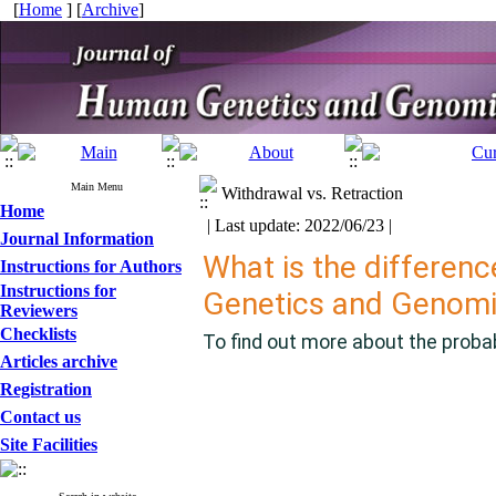
[
Home
] [
Archive
]
Main Menu
Withdrawal vs. Retraction
Home
| Last update: 2022/06/23 |
Journal Information
What is the differenc
Instructions for Authors
Instructions for
Genetics and Genom
Reviewers
Checklists
To find out more about the probab
Articles archive
Registration
Contact us
Site Facilities