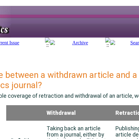
e between a withdrawn article and a 
ics
journal?
le coverage of retraction and withdrawal of an article, we
Withdrawal
Retracti
Taking back an article
Publishin
from a journal, either by
article de