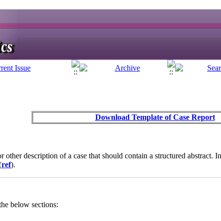
Download Template of Case Report
 or other description of a case that should contain a structured abstract.
(
ref
).
the below sections: