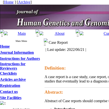
[
Home
] [
Archive
]
Main Menu
Case Report
Home
| Last update: 2022/06/21 |
Journal Information
Instructions for Authors
Instructions for
Definition:
Reviewers
Checklists
A case report is a case study, case report,
Articles archive
studies that eventually lead to a diagnosis 
Registration
Contact us
Abstract:
Site Facilities
Abstract of Case reports should comprise 