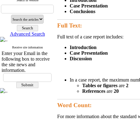
Introduction
Search in website
Case Presentation
Conclusions
Full Text:
Advanced Search
Full text of a case report includes:
Introduction
Receive site information
Case Presentation
Enter your Email in the
Discussion
following box to receive
the site news and
information.
In a case report, the maximum numb
Tables or figures
are
2
References
are
20
Word Count:
For more information about the standard wo