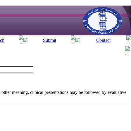
 In other meaning, clinical presentations may be followed by evaluative