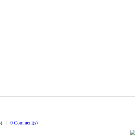
(s) |
0 Comment(s)