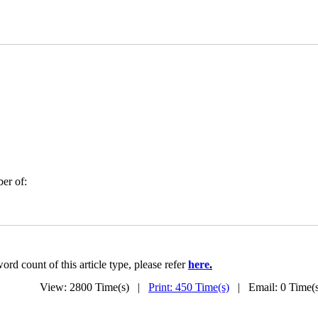
er of:
rd count of this article type, please refer
here
.
View: 2800 Time(s) |
Print: 450 Time(s)
| Email: 0 Time