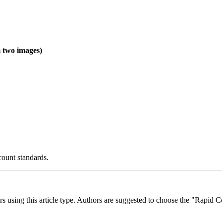
two images)
count standards.
ders using this article type. Authors are suggested to choose the "Rapid