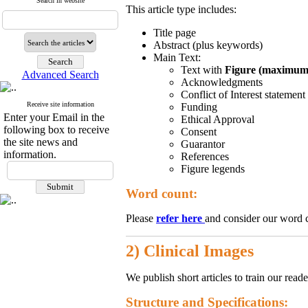
Search in website
This article type includes:
Title page
Abstract (plus keywords)
Main Text:
Text with
Figure (maximum 
Advanced Search
Acknowledgments
Conflict of Interest statement
Receive site information
Funding
Enter your Email in the
Ethical Approval
following box to receive
Consent
the site news and
Guarantor
information.
References
Figure legends
Word count:
Please
refer here
and consider our word 
2) Clinical Images
We publish short articles to train our rea
Structure and Specifications: