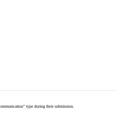
 Communication" type during their submission.