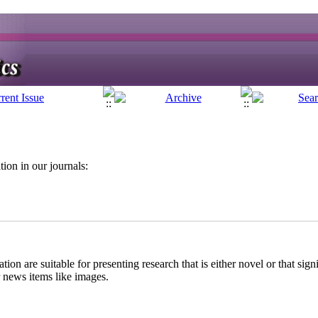
ion in our journals:
:
on are suitable for presenting research that is either novel or that sign
r news items like images.