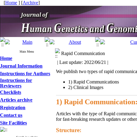
[
Home
] [
Archive
]
Main Menu
Rapid Communication
Home
| Last update: 2022/06/21 |
Journal Information
We publish two types of rapid communicat
Instructions for Authors
Instructions for
1) Rapid Communications
Reviewers
2) Clinical Images
Checklists
Articles archive
1) Rapid Communication
Registration
Articles with the type of Rapid communicati
Contact us
for fast-breaking research updates or othe
Site Facilities
Structure: