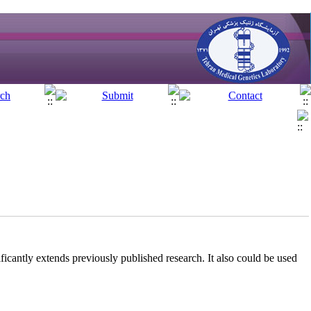
ificantly extends previously published research. It also could be used