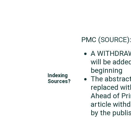
PMC (
SOURCE
)
A WITHDRAW
will be adde
beginning
Indexing
The abstract
Sources?
replaced wit
Ahead of Pri
article with
by the publi