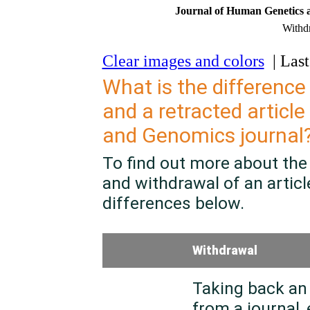
Journal of Human Genetics 
Withdr
Clear images and colors
| Last
What is the difference
and a retracted article
and Genomics
journal
To find out more about the
and withdrawal of an article
differences below.
Withdrawal
Taking back an 
from a journal, 