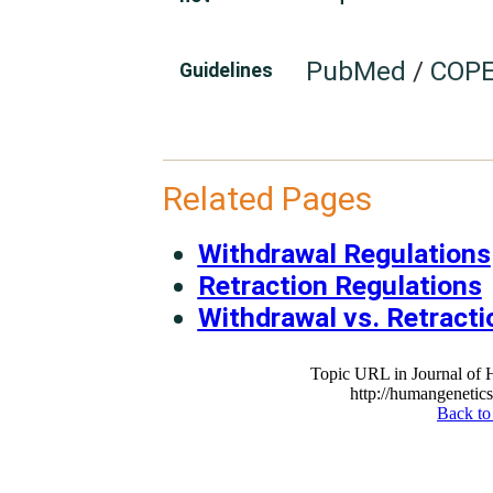
PubMed
/
COPE
Guidelines
Related Pages
Withdrawal Regulations
Retraction Regulations
Withdrawal vs. Retracti
Topic URL in Journal of
http://humangenetics
Back to