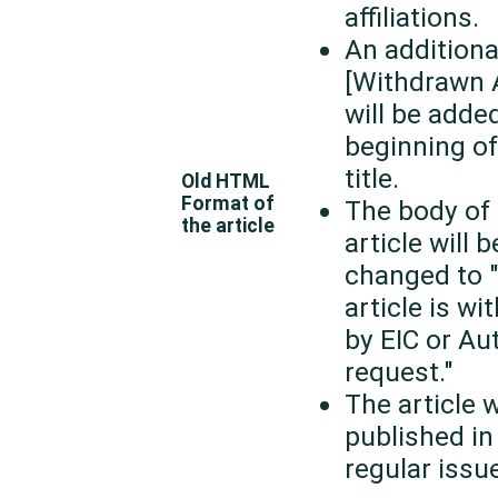
affiliations.
An additional
[Withdrawn A
will be adde
beginning of
title.
Old HTML
Format of
The body of 
the article
article will b
changed to 
article is w
by EIC or Au
request."
The article w
published in
regular issue