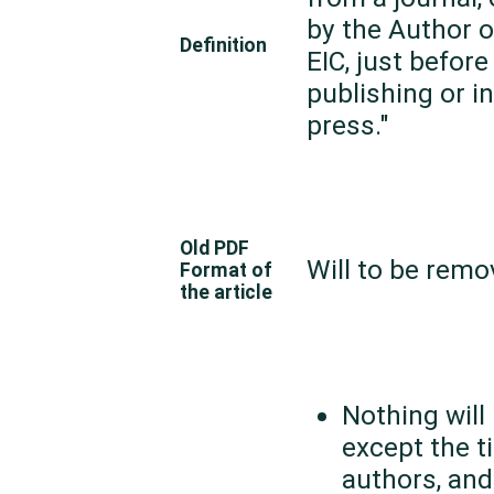
by the Author o
Definition
EIC, just before 
publishing or in
press."
Old PDF
Will to be rem
Format of
the article
Nothing will
except the ti
authors, and