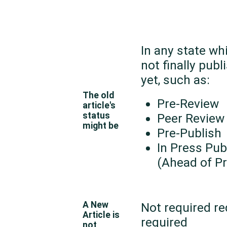
In any state wh
not finally publ
yet, such as:
The old
Pre-Review
article's
status
Peer Review
might be
Pre-Publish
In Press Pub
(Ahead of Pr
A New
Not required re
Article is
required
not