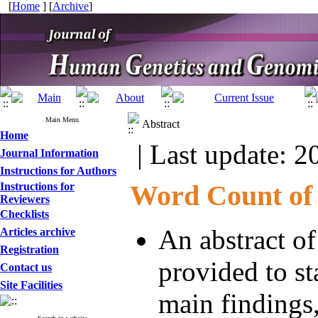
[
Home
] [
Archive
]
Main Menu
Abstract
Home
| Last update: 2
Journal Information
Instructions for Authors
Word Count of 
Instructions for
Reviewers
Checklists
An abstract o
Articles archive
Registration
provided to st
Contact us
Site Facilities
main findings