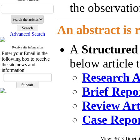
Search in website
the observatio
An abstract is 
Advanced Search
A
Structured
Receive site information
Enter your Email in the
following box to receive
below article 
the site news and
information.
Research A
Brief Repo
Review Art
Case Repor
View: 3613 Time(