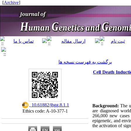
]
Archive
[
برگشت به فهرست نسخه ها
Cell Death Inducti
‎ 10.61882/jhgg.8.1.1
Background:
The un
are diagnosed worl
Ethics code: A-10-377-1
266,000 new cases e
epigenetic, and envi
the activation of sig