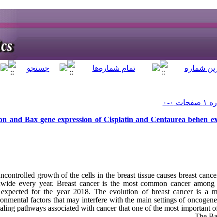
on and Bax gene expression of Cisplatin and Centaurea behen ext
controlled growth of the cells in the breast tissue causes breast canc
dwide every year. Breast cancer is the most common cancer among 
xpected for the year 2018. The evolution of breast cancer is a mul
ronmental factors that may interfere with the main settings of oncogen
naling pathways associated with cancer that one of the most important o
The Bax