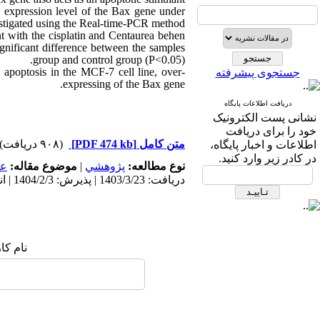
he expression level of the Bax gene under
estigated using the Real-time-PCR method.
ent with the cisplatin and Centaurea behen
ignificant difference between the samples
group and control group (P<0.05).
apoptosis in the MCF-7 cell line, over-
جستجوی پیشرفته
expressing of the Bax gene.
دریافت اطلاعات پایگاه
نشانی پست الکترونیک
خود را برای دریافت
(۹۰۸ دریافت)
[PDF 474 kb]
متن کامل
اطلاعات و اخبار پایگاه،
در کادر زیر وارد کنید.
مى
موضوع مقاله:
|
پژوهشي
نوع مطالعه:
دریافت: 1403/3/23 | پذیرش: 1404/2/3 | انتشار: 1403/3/1
ک شما: