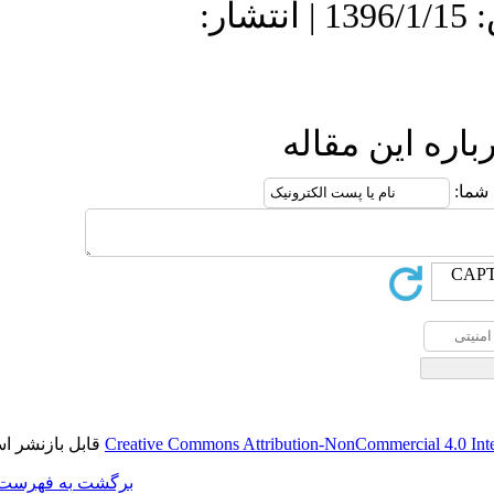
دریافت: 1395/12
قابل بازنشر است.
Creative Commons A
برگشت به فهرست نسخه ها