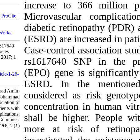
increase 
Download citation:
Microvascu
BibTeX
|
RIS
|
EndNote
|
Medlars
|
ProCite
|
Reference Manager
|
RefWorks
diabetic r
Send citation to:
Mendeley
Zotero
RefWorks
(ESRD) are
Investigating the Association of rs1617640
Case-contr
Polymorphism in Patients with Diabetes
Type II and Its Complications. jhgg 2017; 1
rs1617640
(1)
URL:
(EPO) gene
http://humangeneticsgenomics.ir/article-1-26-
fa.html
ESRD. In
Roshanian Mehdi، Javidi Mohammad Amin،
considere
Jafarian Negin، Sheikhha Mohammad
Hasan. Investigating the Association of
concentrat
rs۱۶۱۷۶۴۰ Polymorphism in Patients with
Diabetes Type II and Its Complications.
shall be 
Journal of Human Genetics and Genomics.
۱۳۹۶; ۱ (۱)
more at r
URL: