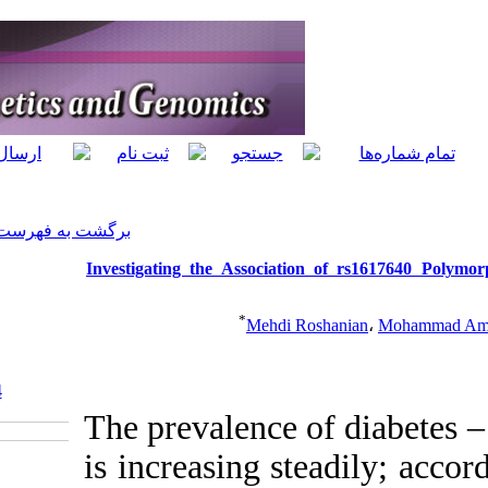
]
Archive
[
برگشت به فهرست نسخه ها
Investigating the 
‎ 10.5812/jhgg.66884
The prevale
is increas