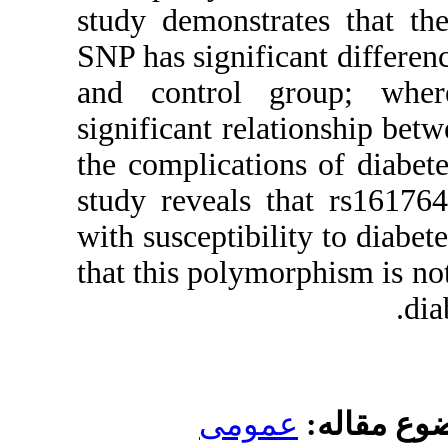
study demo
SNP has si
and cont
significan
the compli
study rev
with suscep
that this p