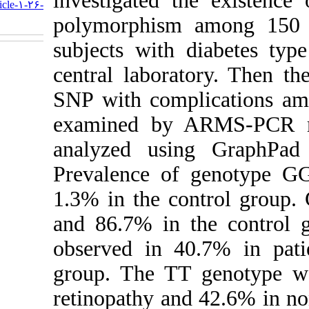
investiga
http://humangeneticsgenomics.ir/article-۱-۲۶-
fa.html
polymorph
subjects w
central la
SNP with c
examined
analyzed 
Prevalenc
1.3% in th
and 86.7%
observed 
group. Th
retinopath