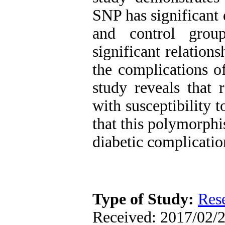
SNP has significant 
and control grou
significant relatio
the complications of
study reveals that
with susceptibility 
that this polymorphis
diabetic complicatio
Type of Study:
Res
Received: 2017/02/2