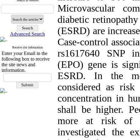
Search in website
Microvascular comp
diabetic retinopath
(ESRD) are increased
Advanced Search
Case-control associa
Receive site information
rs1617640 SNP in 
Enter your Email in the
following box to receive
(EPO) gene is sign
the site news and
information.
ESRD. In the me
considered as ris
concentration in hu
shall be higher. 
more at risk of r
investigated the 