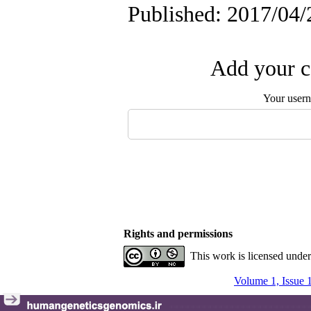
Published: 2017/04/
Add your c
Your user
Rights and permissions
This work is licensed unde
Volume 1, Issue 