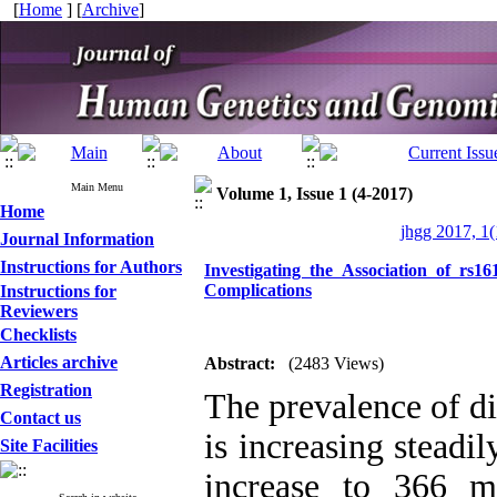
[
Home
] [
Archive
]
Main Menu
Volume 1, Issue 1 (4-2017)
Home
jhgg 2017, 1(
Journal Information
Instructions for Authors
Investigating the Association of rs
Complications
Instructions for
Reviewers
Checklists
Articles archive
Abstract:
(2483 Views)
Registration
The prevalence of di
Contact us
is increasing steadi
Site Facilities
increase to 366 m