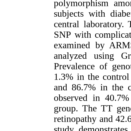
polymorphism amon
subjects with diab
central laboratory.
SNP with complicat
examined by ARMS
analyzed using Gr
Prevalence of gen
1.3% in the control
and 86.7% in the c
observed in 40.7%
group. The TT gen
retinopathy and 42.
study demonstrates