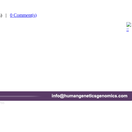
(s) |
0 Comment(s)
766