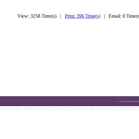
View: 3258 Time(s) |
Print: 396 Time(s)
| Email: 0 Time
rsian site map -
English site map
- Created in 0.08 seconds with 41 queries by YEKTAWEB 4