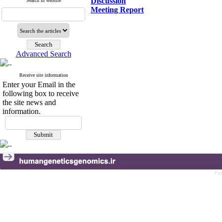
Discussion
Search in website
Meeting Report
Advanced Search
Receive site information
Enter your Email in the
following box to receive
the site news and
information.
Pe