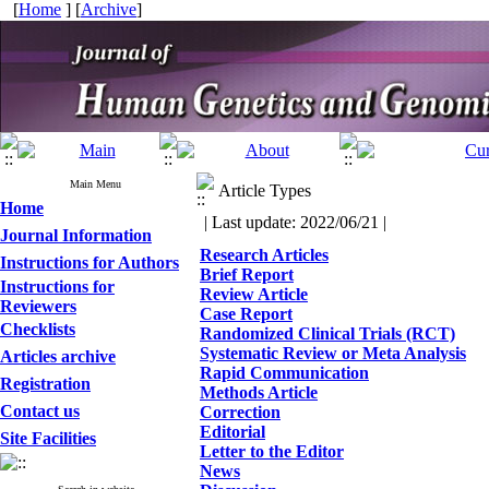
[
Home
] [
Archive
]
Main Menu
Article Types
Home
| Last update: 2022/06/21 |
Journal Information
Research Articles
Instructions for Authors
Brief Report
Instructions for
Review Article
Reviewers
Case Report
Checklists
Randomized Clinical Trials (RCT)
Systematic Review or Meta Analysis
Articles archive
Rapid Communication
Registration
Methods Article
Contact us
Correction
Editorial
Site Facilities
Letter to the Editor
News