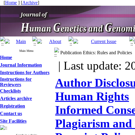
[
Home
] [
Archive
]
Main Menu
Publication Ethics: Rules and Policies
Home
| Last update: 2
Journal Information
Instructions for Authors
Author Disclos
Instructions for
Reviewers
Checklists
Human Rights
Articles archive
Registration
Informed Cons
Contact us
Plagiarism and 
Site Facilities