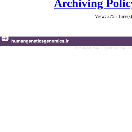
Archiving Polic
View: 2755 Time(
Persian site map -
English site map
- Cr