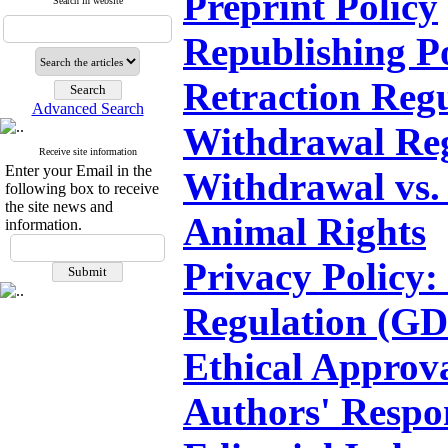
Preprint Policy
Search in website
Republishing P
Retraction Regu
Advanced Search
Withdrawal Reg
Receive site information
Enter your Email in the
Withdrawal vs.
following box to receive
the site news and
Animal Rights
information.
Privacy Policy:
Regulation (G
Ethical Approv
Authors' Respon