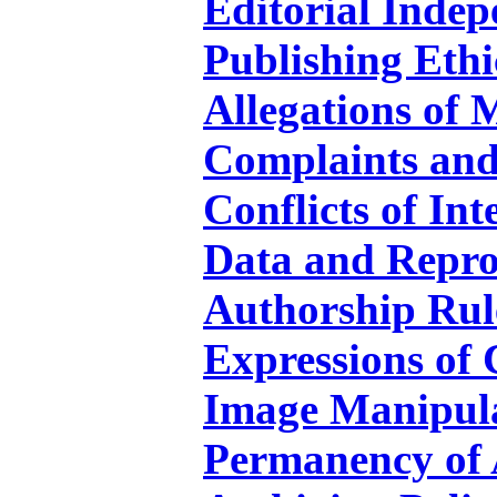
Editorial Indep
Publishing Ethi
Allegations of 
Complaints and
Conflicts of Int
Data and Repro
Authorship Rul
Expressions of
Image Manipul
Permanency of A