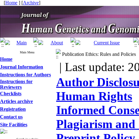
[
Home
] [
Archive
]
Main Menu
Publication Ethics: Rules and Policies
Home
| Last update: 2
Journal Information
Instructions for Authors
Author Disclos
Instructions for
Reviewers
Human Rights
Checklists
Articles archive
Informed Conse
Registration
Contact us
Plagiarism and 
Site Facilities
Preprint Policy