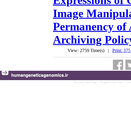
Expressions of
Image Manipula
Permanency of A
Archiving Polic
View: 2759 Time(s) |
Print: 375
Persian site map -
English site map
- Cr