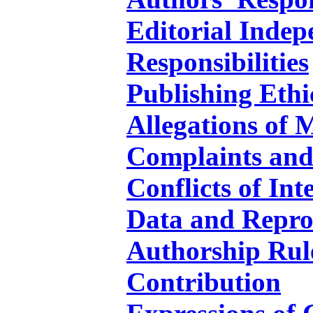
Editorial Inde
Responsibilities
Publishing Ethi
Allegations of 
Complaints and
Conflicts of Int
Data and Repro
Authorship Rul
Contribution