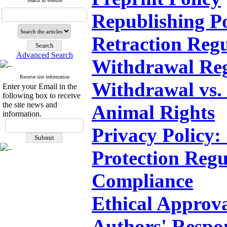
Search in website
Republishing Po
Retraction Regu
Advanced Search
Withdrawal Reg
Receive site information
Withdrawal vs. 
Enter your Email in the
following box to receive
the site news and
Animal Rights
information.
Privacy Policy:
Protection Reg
Compliance
Ethical Approv
Authors' Respon