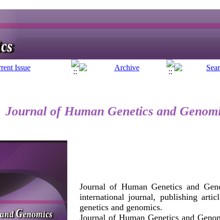
Journal of Human Genetics and Genom
Journal of Human Genetics and Geno
international journal, publishing arti
genetics and genomics.
Journal of Human Genetics and Genom