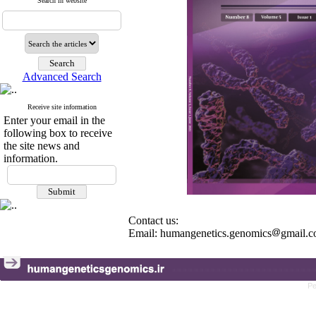
Search in website
Advanced Search
Receive site information
Enter your email in the
following box to receive
the site news and
information.
Contact us:
Email: humangenetics.genomics
gmail.
Pe