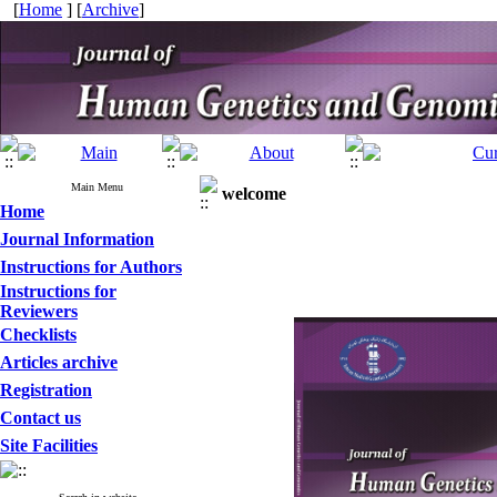
[
Home
] [
Archive
]
Main Menu
welcome
Home
Journal Information
Instructions for Authors
Instructions for
Reviewers
Checklists
Articles archive
Registration
Contact us
Site Facilities