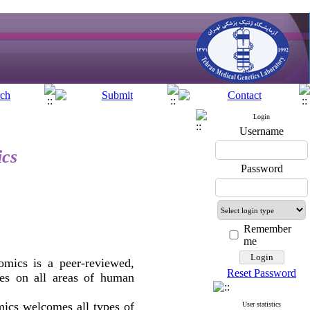
Login
Username
ics
Password
Remember
me
mics is a peer-reviewed,
Reset Password
cles on all areas of human
ics welcomes all types of
User statistics