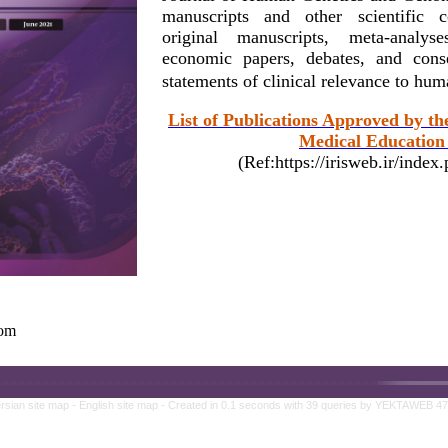
manuscripts and other scientific c
original manuscripts, meta-analy
economic papers, debates, and conse
statements of clinical relevance to hu
List of Publications Approved by th
Medical Education 
(Ref:https://irisweb.ir/inde
com
rsian site map -
English site map
- Created in 0.1 seconds with 39 queries by YEKTAWEB 4