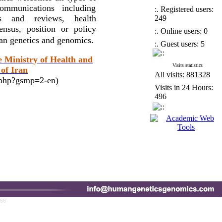
ommunications including
:. Registered users:
ses and reviews, health
249
nsus, position or policy
:. Online users: 0
.
man genetics and genomics
:. Guest users: 5
e Ministry of Health and
Visits statistics
of Iran
All visits: 881328
x.php?gsmp=2-en)
Visits in 24 Hours:
496
766