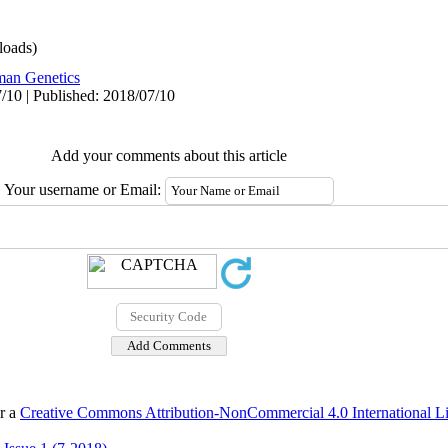
oads)
an Genetics
/10 | Published: 2018/07/10
Add your comments about this article
Your username or Email:
er a
Creative Commons Attribution-NonCommercial 4.0 International L