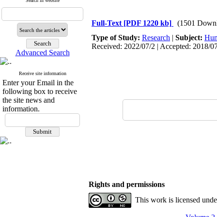
Search in website
Full-Text
[PDF 1220 kb]
(1501 Downl
Type of Study:
Research
|
Subject:
Hum
Received: 2022/07/2 | Accepted: 2018/07
Advanced Search
Receive site information
Enter your Email in the
following box to receive
the site news and
information.
Rights and permissions
This work is licensed und