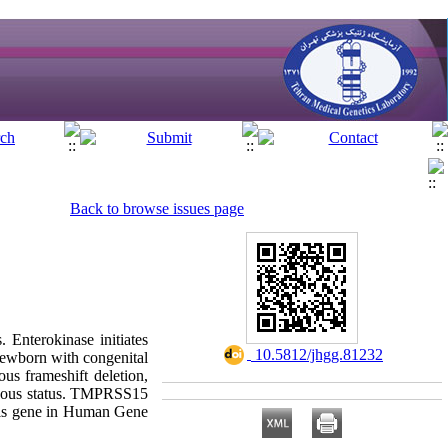
Back to browse issues page
. Enterokinase initiates
‎ 10.5812/jhgg.81232
 newborn with congenital
us frameshift deletion,
ygous status. TMPRSS15
this gene in Human Gene