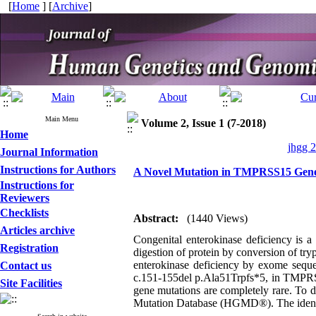
[
Home
] [
Archive
]
Main Menu
Volume 2, Issue 1 (7-2018)
Home
jhgg 2
Journal Information
Instructions for Authors
A Novel Mutation in TMPRSS15 Gene 
Instructions for
Reviewers
Checklists
Abstract:
(1440 Views)
Articles archive
Congenital enterokinase deficiency is a 
Registration
digestion of protein by conversion of tr
enterokinase deficiency by exome sequen
Contact us
c.151-155del p.Ala51Trpfs*5, in TMPRS
Site Facilities
gene mutations are completely rare. To 
Mutation Database (HGMD®). The identifi