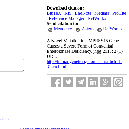
Download citation:
BibTeX
|
RIS
|
EndNote
|
Medlars
|
ProCite
|
Reference Manager
|
RefWorks
Send citation to:
Mendeley
Zotero
RefWorks
A Novel Mutation in TMPRSS15 Gene
Causes a Severe Form of Congenital
Enterokinase Deficiency. jhgg 2018; 2 (1)
URL:
http://humangeneticsgenomics.ir/article-1-
31-en.html
icense
.