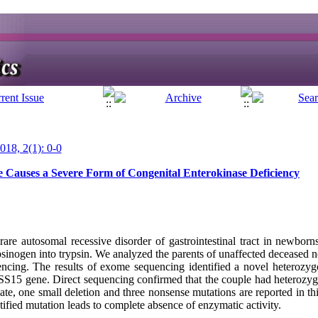
018, 2(1): 0-0
Causes a Severe Form of Congenital Enterokinase Deficiency
rare autosomal recessive disorder of gastrointestinal tract in newborns
ypsinogen into trypsin. We analyzed the parents of unaffected deceased
cing. The results of exome sequencing identified a novel heterozygo
S15 gene. Direct sequencing confirmed that the couple had heteroz
date, one small deletion and three nonsense mutations are reported in 
ed mutation leads to complete absence of enzymatic activity.