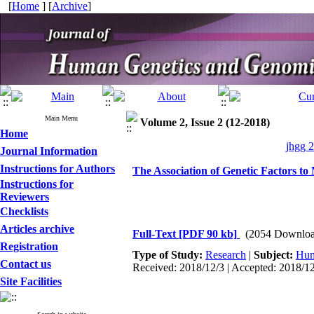
[
Home
] [
Archive
]
Main Menu
Volume 2, Issue 2 (12-2018)
Home
jhgg 2
Journal Information
Instructions for Authors
The Association of Genetic Factors to M
Instructions for
Reviewers
Checklists
Articles archive
Full-Text
[PDF 90 kb]
(2054 Downloa
Registration
Type of Study:
Research
|
Subject:
Hum
Contact us
Received: 2018/12/3 | Accepted: 2018/12
Site Facilities