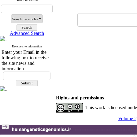
Search in website
Advanced Search
Receive site information
Enter your Email in the
following box to receive
the site news and
information.
Rights and permissions
This work is licensed und
Volume 2,
Pe