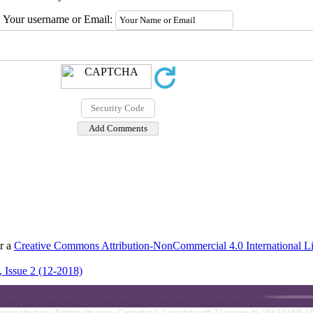
Your username or Email:
er a
Creative Commons Attribution-NonCommercial 4.0 International L
 Issue 2 (12-2018)
rsian site map -
English site map
- Created in 0.2 seconds with 37 queries by YEKTAWEB 4