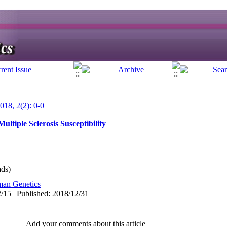
018, 2(2): 0-0
ultiple Sclerosis Susceptibility
ds)
an Genetics
/15 | Published: 2018/12/31
Add your comments about this article