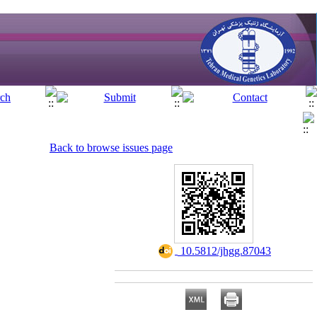
Back to browse issues page
‎ 10.5812/jhgg.87043