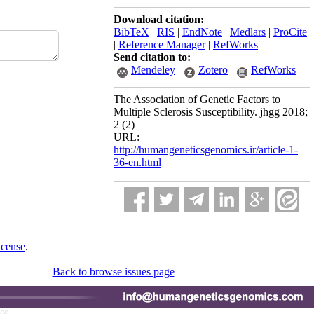
Download citation:
BibTeX
|
RIS
|
EndNote
|
Medlars
|
ProCite
|
Reference Manager
|
RefWorks
Send citation to:
Mendeley
Zotero
RefWorks
The Association of Genetic Factors to
Multiple Sclerosis Susceptibility. jhgg 2018;
2 (2)
URL:
http://humangeneticsgenomics.ir/article-1-
36-en.html
icense
.
Back to browse issues page
766