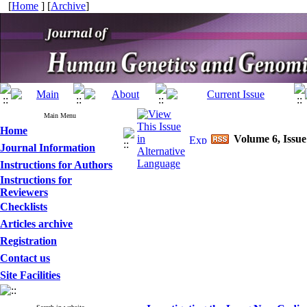
[
Home
] [
Archive
]
Main Menu
Home
Volume 6, Issue
Journal Information
Instructions for Authors
Instructions for
Reviewers
Checklists
Articles archive
Registration
Contact us
Site Facilities