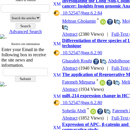
Investigating the Long Non-Codin
Search in website
cancer: Insights from genomic Ana
‎ 10.52547/jhgg.6.2.84
*
Mehran Gholamin
,
Mojt
Advanced Search
Abstract
(2380 Views)
|
Full-Text
Differentiation of three species 
Receive site information
technique
Enter your Email in the
‎ 10.52547/jhgg.6.2.90
following box to receive
the site news and
Ghazaleh Rouhi
,
Abdolhosse
information.
Abstract
(1940 Views)
|
Full-Text
The application of Regenerative 
*
Fatemeh Mirparsa
,
Meli
Abstract
(1934 Views)
miR-214 expression change in HCT11
‎ 10.52547/jhgg.6.2.80
*
Soheila Abdi
,
Fatemeh 
Abstract
(1852 Views)
|
Full-Text
Expression of APC, β-catenin and E
comparative study