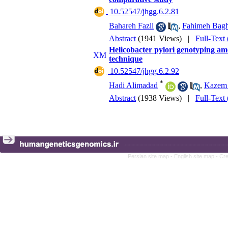
‎ 10.52547/jhgg.6.2.81
Bahareh Fazli
,
Fahimeh Bagh
Abstract
(1941 Views)
|
Full-Text
Helicobacter pylori genotyping am
technique
‎ 10.52547/jhgg.6.2.92
*
Hadi Alimadad
,
Kazem 
Abstract
(1938 Views)
|
Full-Text
Persian site map -
English site map
- Cr